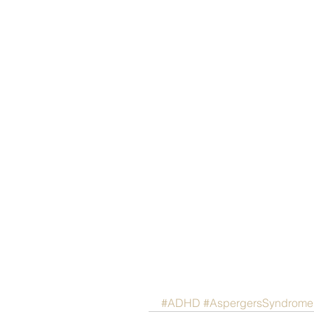
#ADHD
#AspergersSyndrome