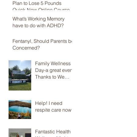
Plan to Lose 5 Pounds
Quick-New Online Course
What’s Working Memory
have to do with ADHD?
Fentanyl, Should Parents be
Concerned?
Family Wellness
Day-a great event,
Thanks to We
Promote Health
and Brian Jolles
Help! I need
respite care now
Fantastic Health &