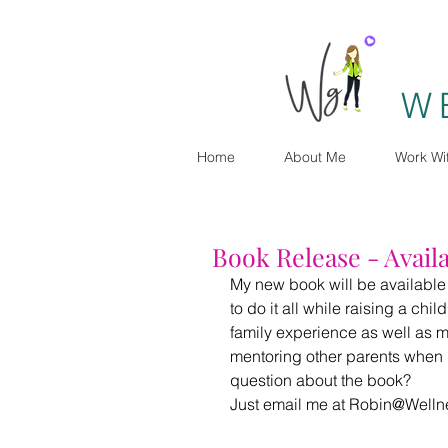
W
Home
About Me
Work Wi
Book Release - Availa
My new book will be available on
to do it all while raising a chil
family experience as well as my
mentoring other parents when 
question about the book?
Just email me at Robin@Welln