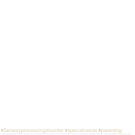
#Sensoryprocessingdisorder
#specialneeds
#parenting