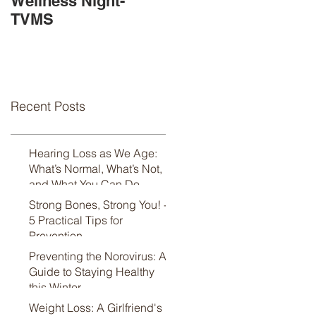
Wellness Night-
Available!
TVMS
Recent Posts
Hearing Loss as We Age:
What’s Normal, What’s Not,
and What You Can Do
Strong Bones, Strong You! -
5 Practical Tips for
Prevention
Preventing the Norovirus: A
Guide to Staying Healthy
this Winter
Weight Loss: A Girlfriend's