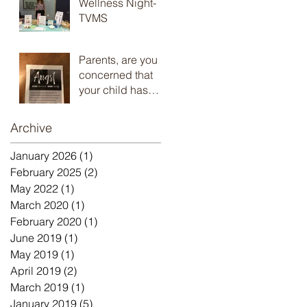
Wellness Night-
TVMS
Parents, are you
concerned that
your child has
anxiety and you
don’t know what
Archive
to do? Check out
the
January 2026
(1)
1 post
February 2025
(2)
2 posts
May 2022
(1)
1 post
March 2020
(1)
1 post
February 2020
(1)
1 post
June 2019
(1)
1 post
May 2019
(1)
1 post
April 2019
(2)
2 posts
March 2019
(1)
1 post
January 2019
(5)
5 posts