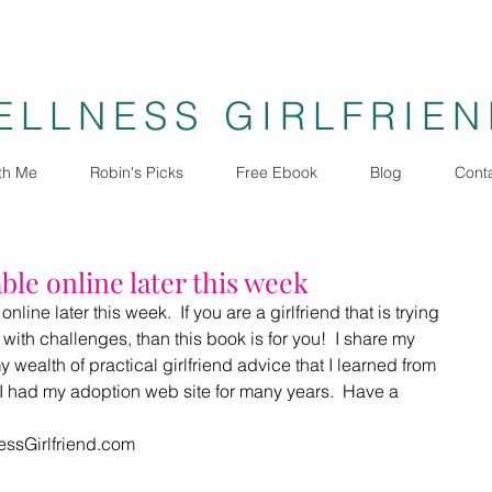
ELLNESS GIRLFRIE
th Me
Robin's Picks
Free Ebook
Blog
Cont
ble online later this week
line later this week.  If you are a girlfriend that is trying 
d with challenges, than this book is for you!  I share my 
 wealth of practical girlfriend advice that I learned from 
I had my adoption web site for many years.  Have a 
essGirlfriend.com