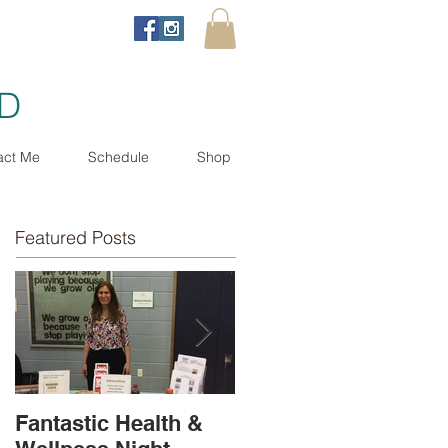
ND
act Me
Schedule
Shop
Featured Posts
Fantastic Health &
Book Release - Now