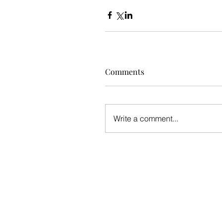
Comments
Write a comment...