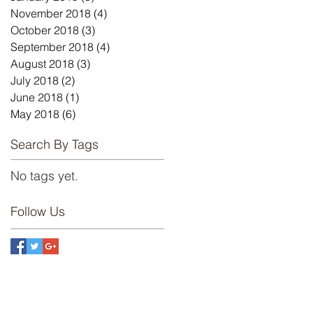
November 2018
(4)
4 posts
October 2018
(3)
3 posts
September 2018
(4)
4 posts
August 2018
(3)
3 posts
July 2018
(2)
2 posts
June 2018
(1)
1 post
May 2018
(6)
6 posts
Search By Tags
No tags yet.
Follow Us