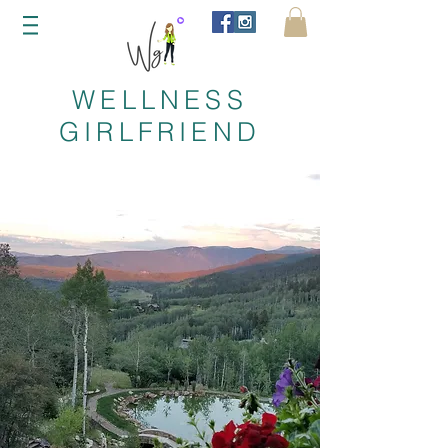
WELLNESS
GIRLFRIEND