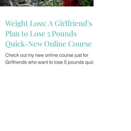
Weight Loss: A Girlfriend's
Plan to Lose 5 Pounds
Quick-New Online Course
Check out my new online course just for
Girlfriends who want to lose 5 pounds quick!
https://www.udemy.com/course/a-girlfriends-
plan-for-...
© 2024 WELLNESS GIRLFRIEND