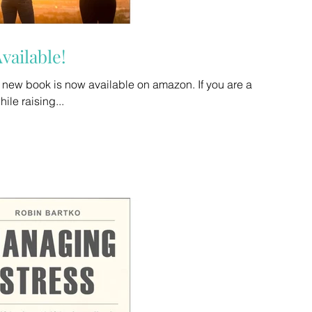
vailable!
book is now available on amazon. If you are a
while raising...