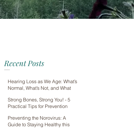
Recent Posts
Hearing Loss as We Age: What’s
Normal, What’s Not, and What
You Can Do
Strong Bones, Strong You! - 5
Practical Tips for Prevention
Preventing the Norovirus: A
Guide to Staying Healthy this
Winter