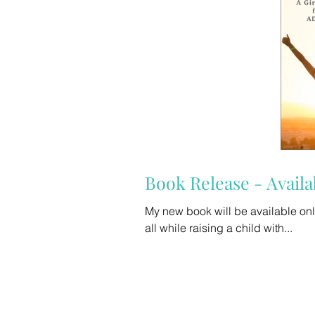
Book Release - Availa
My new book will be available online later this week. If you are
all while raising a child with...