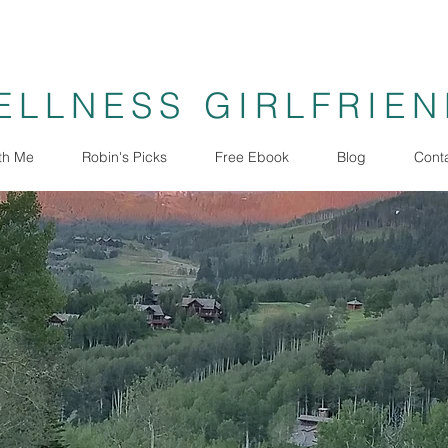
ELLNESS GIRLFRIE
th Me
Robin's Picks
Free Ebook
Blog
Cont