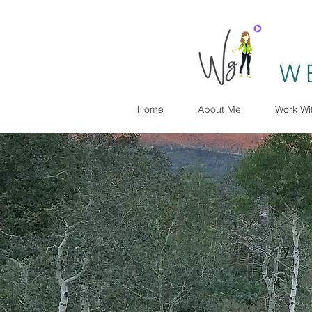
W
Home
About Me
Work Wi