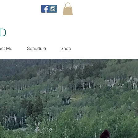
ND
act Me
Schedule
Shop