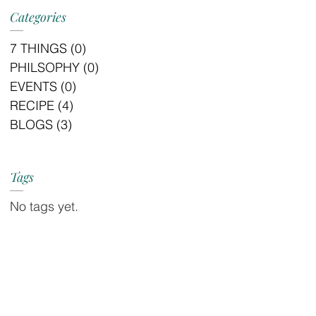
Categories
7 THINGS
(0)
0 posts
PHILSOPHY
(0)
0 posts
EVENTS
(0)
0 posts
RECIPE
(4)
4 posts
BLOGS
(3)
3 posts
Tags
No tags yet.