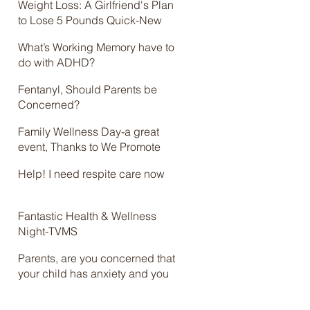
Weight Loss: A Girlfriend's Plan
to Lose 5 Pounds Quick-New
Online Course
What’s Working Memory have to
do with ADHD?
Fentanyl, Should Parents be
Concerned?
Family Wellness Day-a great
event, Thanks to We Promote
Health and Brian Jolles
Help! I need respite care now
Fantastic Health & Wellness
Night-TVMS
Parents, are you concerned that
your child has anxiety and you
don’t know what to do? Check
out the