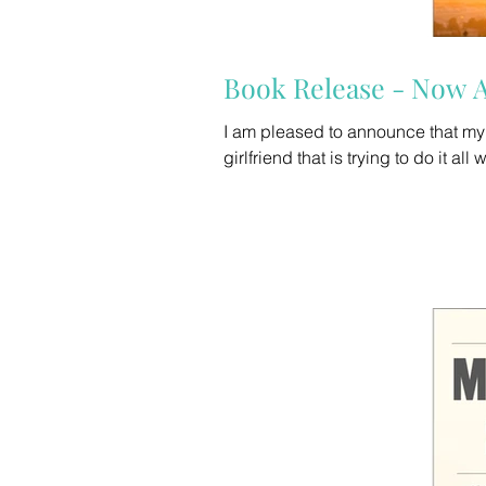
Book Release - Now A
I am pleased to announce that my new 
girlfriend that is trying to do it all 