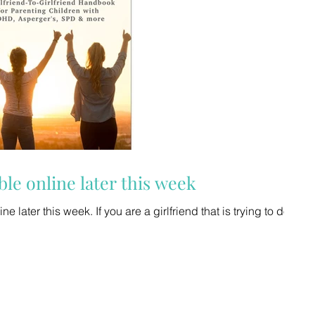
ble online later this week
 a girlfriend that is trying to do it