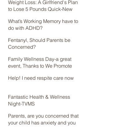
Weight Loss: A Girlfriend's Plan
to Lose 5 Pounds Quick-New
Online Course
What’s Working Memory have to
do with ADHD?
Fentanyl, Should Parents be
Concerned?
Family Wellness Day-a great
event, Thanks to We Promote
Health and Brian Jolles
Help! I need respite care now
Fantastic Health & Wellness
Night-TVMS
Parents, are you concerned that
your child has anxiety and you
don’t know what to do? Check
out the