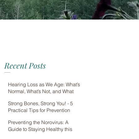
Recent Posts
Hearing Loss as We Age: What’s
Normal, What’s Not, and What
You Can Do
Strong Bones, Strong You! - 5
Practical Tips for Prevention
Preventing the Norovirus: A
Guide to Staying Healthy this
Winter