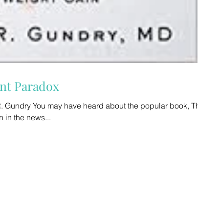
 The Plant Paradox
R. Gundry You may have heard about the popular book, The
s been in the news...