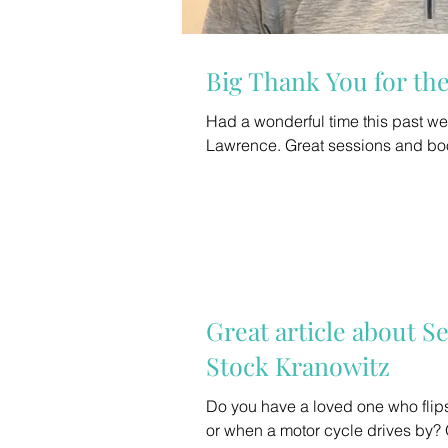
Big Thank You for t
Had a wonderful time this past 
Great article about S
Stock Kranowitz
Do you have a loved one who flips
or when a motor cycle drives by? 