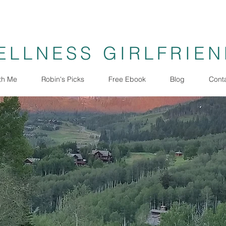
ELLNESS GIRLFRIE
th Me
Robin's Picks
Free Ebook
Blog
Cont