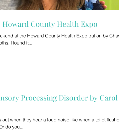
he Howard County Health Expo
weekend at the Howard County Health Expo put on by Chase
Lawrence. Great sessions and booths. I found it...
ensory Processing Disorder by Carol
 out when they hear a loud noise like when a toilet flushes
Or do you...