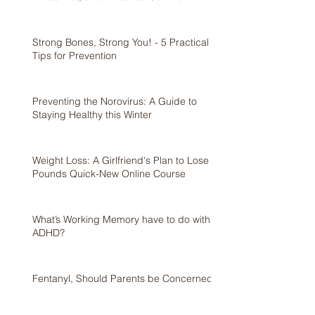
Strong Bones, Strong You! - 5 Practical
Tips for Prevention
Preventing the Norovirus: A Guide to
Staying Healthy this Winter
Weight Loss: A Girlfriend's Plan to Lose 5
Pounds Quick-New Online Course
What’s Working Memory have to do with
ADHD?
Fentanyl, Should Parents be Concerned?