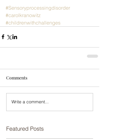
#Sensoryprocessingdisorder
#carolkranowitz
#childrenwithchallenges
Comments
Write a comment...
Featured Posts