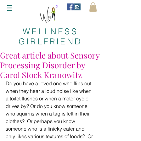
WELLNESS
GIRLFRIEND
Great article about Sensory
Processing Disorder by
Carol Stock Kranowitz
Do you have a loved one who flips out 
when they hear a loud noise like when 
a toilet flushes or when a motor cycle 
drives by? Or do you know someone 
who squirms when a tag is left in their 
clothes?  Or perhaps you know 
someone who is a finicky eater and 
only likes various textures of foods?  Or 