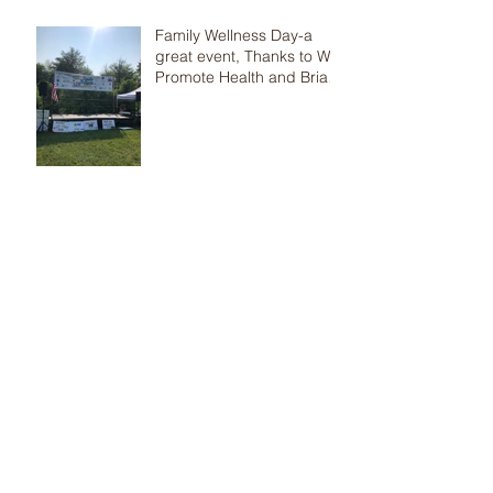
Family Wellness Day-a
great event, Thanks to We
Promote Health and Brian
Jolles
Help! I need respite care
now
Fantastic Health &
Wellness Night-TVMS
Parents, are you
concerned that your child