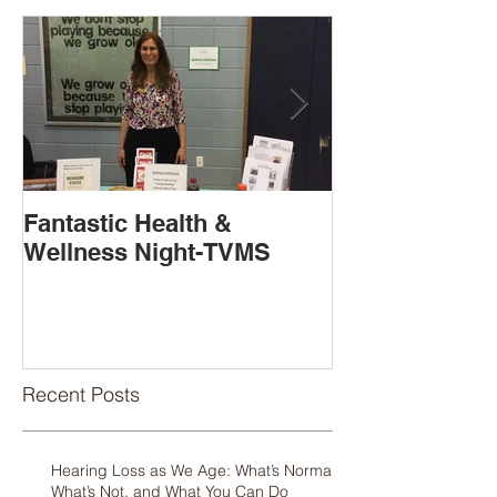
Fantastic Health &
Book Release
Wellness Night-TVMS
Available!
Recent Posts
Hearing Loss as We Age: What’s Normal,
What’s Not, and What You Can Do