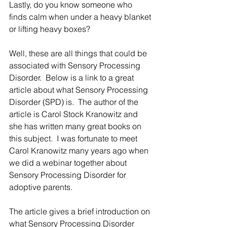
Lastly, do you know someone who 
finds calm when under a heavy blanket 
or lifting heavy boxes? 
Well, these are all things that could be 
associated with Sensory Processing 
Disorder.  Below is a link to a great 
article about what Sensory Processing 
Disorder (SPD) is.  The author of the 
article is Carol Stock Kranowitz and 
she has written many great books on 
this subject.  I was fortunate to meet 
Carol Kranowitz many years ago when 
we did a webinar together about 
Sensory Processing Disorder for 
adoptive parents. 
The article gives a brief introduction on 
what Sensory Processing Disorder 