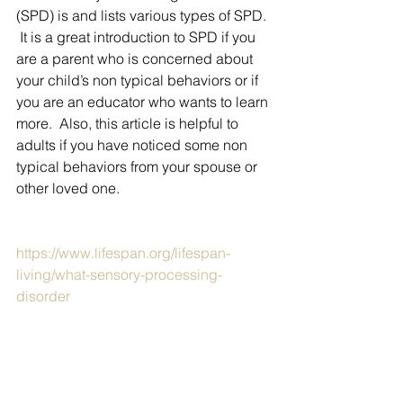
(SPD) is and lists various types of SPD. 
 It is a great introduction to SPD if you 
are a parent who is concerned about 
your child’s non typical behaviors or if 
you are an educator who wants to learn 
more.  Also, this article is helpful to 
adults if you have noticed some non 
typical behaviors from your spouse or 
other loved one.
https://www.lifespan.org/lifespan-
living/what-sensory-processing-
disorder