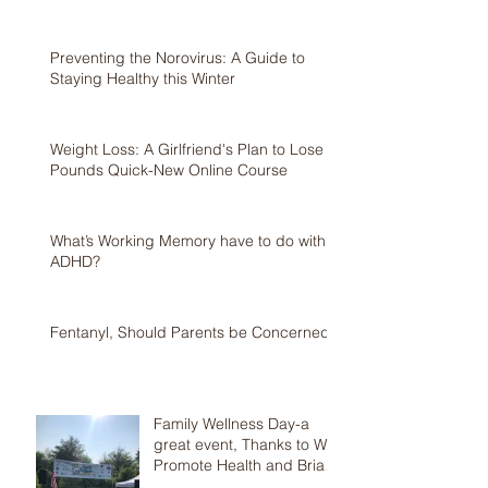
Preventing the Norovirus: A Guide to
Staying Healthy this Winter
Weight Loss: A Girlfriend's Plan to Lose 5
Pounds Quick-New Online Course
What’s Working Memory have to do with
ADHD?
Fentanyl, Should Parents be Concerned?
Family Wellness Day-a
great event, Thanks to We
Promote Health and Brian
Jolles