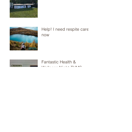
Help! I need respite care
now
Fantastic Health &
Wellness Night-TVMS
Parents, are you
concerned that your child
has anxiety and you don’t
know what to do? Check
out the