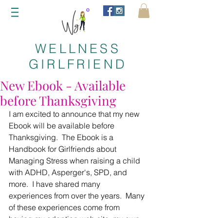
WELLNESS
GIRLFRIEND
New Ebook - Available
before Thanksgiving
I am excited to announce that my new 
Ebook will be available before 
Thanksgiving.  The Ebook is a 
Handbook for Girlfriends about 
Managing Stress when raising a child 
with ADHD, Asperger's, SPD, and 
more.  I have shared many 
experiences from over the years.  Many 
of these experiences come from 