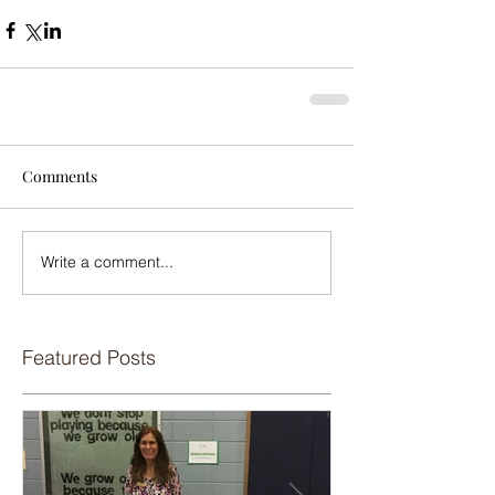
Comments
Write a comment...
Featured Posts