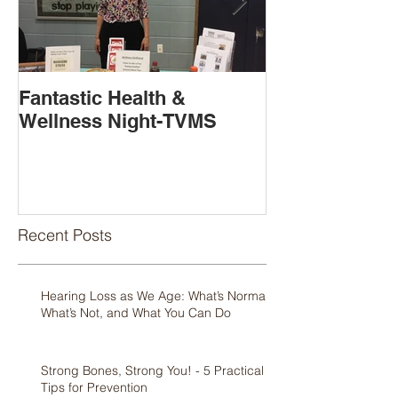
Fantastic Health &
Book Release
Wellness Night-TVMS
Available!
Recent Posts
Hearing Loss as We Age: What’s Normal,
What’s Not, and What You Can Do
Strong Bones, Strong You! - 5 Practical
Tips for Prevention