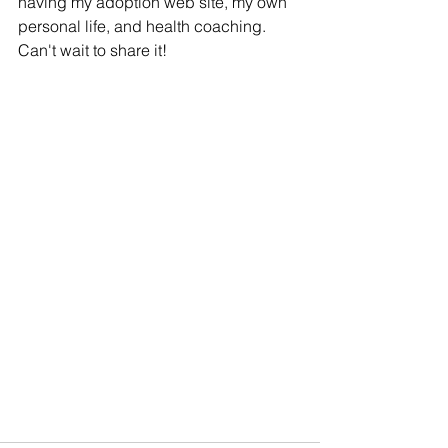
having my adoption web site, my own 
personal life, and health coaching.  
Can't wait to share it!