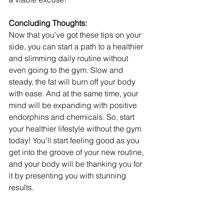
Concluding Thoughts:
Now that you’ve got these tips on your 
side, you can start a path to a healthier 
and slimming daily routine without 
even going to the gym. Slow and 
steady, the fat will burn off your body 
with ease. And at the same time, your 
mind will be expanding with positive 
endorphins and chemicals. So, start 
your healthier lifestyle without the gym 
today! You’ll start feeling good as you 
get into the groove of your new routine, 
and your body will be thanking you for 
it by presenting you with stunning 
results.