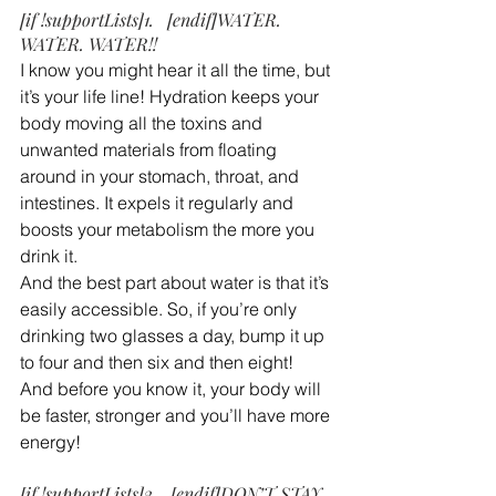
[if !supportLists]1.   [endif]WATER. 
WATER. WATER!!
I know you might hear it all the time, but 
it’s your life line! Hydration keeps your 
body moving all the toxins and 
unwanted materials from floating 
around in your stomach, throat, and 
intestines. It expels it regularly and 
boosts your metabolism the more you 
drink it.
And the best part about water is that it’s 
easily accessible. So, if you’re only 
drinking two glasses a day, bump it up 
to four and then six and then eight! 
And before you know it, your body will 
be faster, stronger and you’ll have more 
energy!
[if !supportLists]2.   [endif]DON’T STAY 