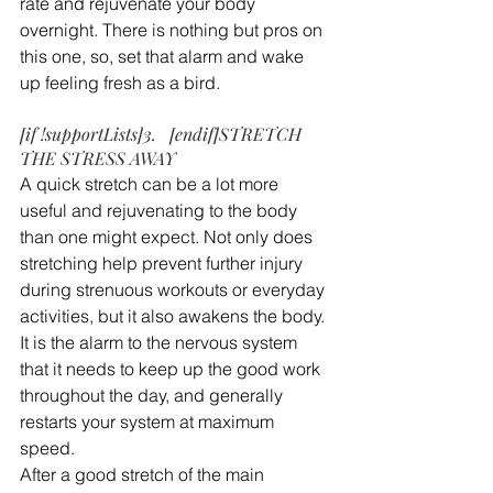
rate and rejuvenate your body 
overnight. There is nothing but pros on 
this one, so, set that alarm and wake 
up feeling fresh as a bird.
[if !supportLists]3.   [endif]STRETCH 
THE STRESS AWAY
A quick stretch can be a lot more 
useful and rejuvenating to the body 
than one might expect. Not only does 
stretching help prevent further injury 
during strenuous workouts or everyday 
activities, but it also awakens the body. 
It is the alarm to the nervous system 
that it needs to keep up the good work 
throughout the day, and generally 
restarts your system at maximum 
speed.
After a good stretch of the main 