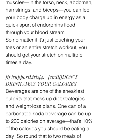
muscles—in the torso, neck, abdomen, 
hamstrings, and biceps—you can feel 
your body charge up in energy as a 
quick spurt of endorphins flood 
through your blood stream.
So no matter if it’s just touching your 
toes or an entire stretch workout, you 
should get your stretch on multiple 
times a day.
[if !supportLists]4.   [endif]DON’T 
DRINK AWAY YOUR CALORIES
Beverages are one of the sneakiest 
culprits that mess up diet strategies 
and weight-loss plans. One can of a 
carbonated soda beverage can be up 
to 200 calories on average—that’s 10% 
of the calories you should be eating a 
day! So round that to two meals of 