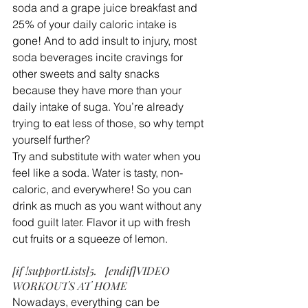
soda and a grape juice breakfast and 
25% of your daily caloric intake is 
gone! And to add insult to injury, most 
soda beverages incite cravings for 
other sweets and salty snacks 
because they have more than your 
daily intake of suga. You’re already 
trying to eat less of those, so why tempt 
yourself further?
Try and substitute with water when you 
feel like a soda. Water is tasty, non-
caloric, and everywhere! So you can 
drink as much as you want without any 
food guilt later. Flavor it up with fresh 
cut fruits or a squeeze of lemon.
[if !supportLists]5.   [endif]VIDEO 
WORKOUTS AT HOME
Nowadays, everything can be 