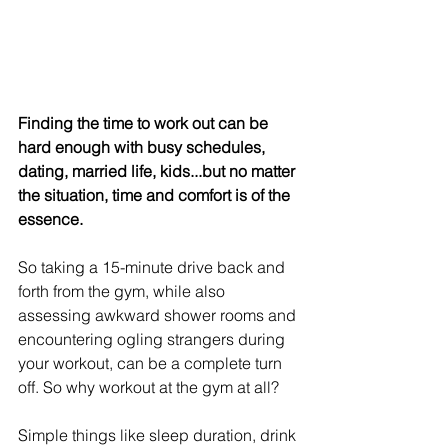
Finding the time to work out can be 
hard enough with busy schedules, 
dating, married life, kids...but no matter 
the situation, time and comfort is of the 
essence.
So taking a 15-minute drive back and 
forth from the gym, while also 
assessing awkward shower rooms and 
encountering ogling strangers during 
your workout, can be a complete turn 
off. So why workout at the gym at all?
Simple things like sleep duration, drink 