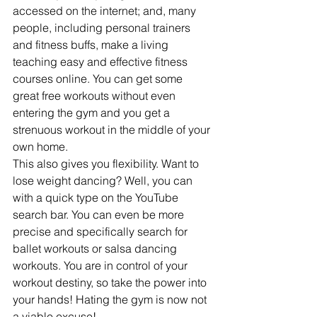
accessed on the internet; and, many 
people, including personal trainers 
and fitness buffs, make a living 
teaching easy and effective fitness 
courses online. You can get some 
great free workouts without even 
entering the gym and you get a 
strenuous workout in the middle of your 
own home.
This also gives you flexibility. Want to 
lose weight dancing? Well, you can 
with a quick type on the YouTube 
search bar. You can even be more 
precise and specifically search for 
ballet workouts or salsa dancing 
workouts. You are in control of your 
workout destiny, so take the power into 
your hands! Hating the gym is now not 
a viable excuse!