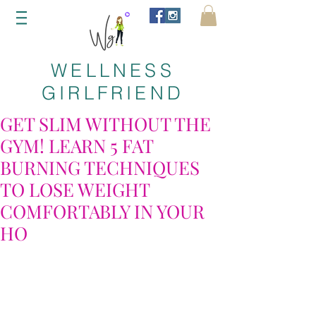
WELLNESS
GIRLFRIEND
GET SLIM WITHOUT THE
GYM! LEARN 5 FAT
BURNING TECHNIQUES
TO LOSE WEIGHT
COMFORTABLY IN YOUR
HO