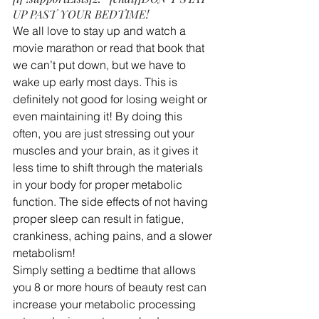
UP PAST YOUR BEDTIME!
We all love to stay up and watch a 
movie marathon or read that book that 
we can’t put down, but we have to 
wake up early most days. This is 
definitely not good for losing weight or 
even maintaining it! By doing this 
often, you are just stressing out your 
muscles and your brain, as it gives it 
less time to shift through the materials 
in your body for proper metabolic 
function. The side effects of not having 
proper sleep can result in fatigue, 
crankiness, aching pains, and a slower 
metabolism!
Simply setting a bedtime that allows 
you 8 or more hours of beauty rest can 
increase your metabolic processing 