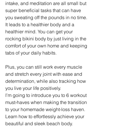
intake, and meditation are all small but 
super beneficial tasks that can have 
you sweating off the pounds in no time. 
It leads to a healthier body and a 
healthier mind. You can get your 
rocking bikini body by just living in the 
comfort of your own home and keeping 
tabs of your daily habits.
Plus, you can still work every muscle 
and stretch every joint with ease and 
determination, while also tracking how 
you live your life positively.
I’m going to introduce you to 6 workout 
must-haves when making the transition 
to your homemade weight-loss haven. 
Learn how to effortlessly achieve your 
beautiful and sleek beach body.