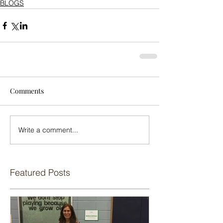
BLOGS
Comments
Write a comment...
Featured Posts