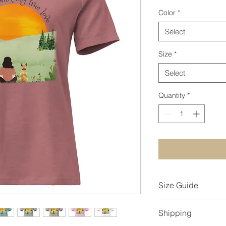
Color
*
Select
Size
*
Select
Quantity
*
Size Guide
Measurements are pr
Shipping
measurements may va
Length