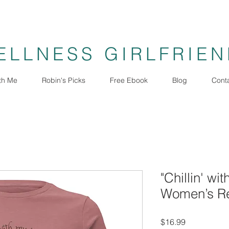
ELLNESS GIRLFRIE
th Me
Robin's Picks
Free Ebook
Blog
Cont
"Chillin' wi
Women’s Re
Price
$16.99