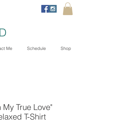
ND
act Me
Schedule
Shop
th My True Love"
laxed T-Shirt