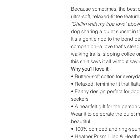
Because sometimes, the best c
ultra-soft, relaxed-fit tee feat
"Chillin with my true love"
above
dog sharing a quiet sunset in
It's a gentle nod to the bond 
companion--a love that's stead
walking trails, sipping coffee 
this shirt says it all without sa
Why you'll love it:
• Buttery-soft cotton for everyd
• Relaxed, feminine fit that flat
• Earthy design perfect for do
seekers
• A heartfelt gift for the pers
Wear it to celebrate the quiet 
beautiful.
• 100% combed and ring-spun
• Heather Prism Lilac & Heath