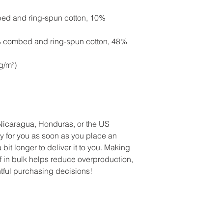
case, please let me 
touch with me at Rob
Robin@WellnessGirlfr
bed and ring-spun cotton, 10%
your order number. If
receiving your order
delivery address, w
photos of the mislab
order, but shipping w
% combed and ring-spun cotton, 48%
new one, or issue a 
g/m²)
Nicaragua, Honduras, or the US
y for you as soon as you place an
 bit longer to deliver it to you. Making
 in bulk helps reduce overproduction,
tful purchasing decisions!