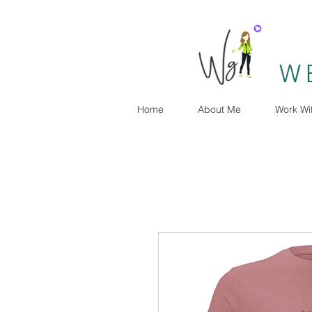
W
Home
About Me
Work Wi