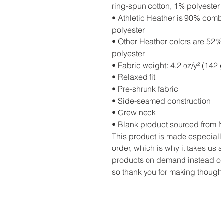
ring-spun cotton, 1% polyester
• Athletic Heather is 90% com
polyester
• Other Heather colors are 52
polyester
• Fabric weight: 4.2 oz/y² (142 
• Relaxed fit
• Pre-shrunk fabric
• Side-seamed construction
• Crew neck
• Blank product sourced from 
This product is made especiall
order, which is why it takes us a
products on demand instead of
so thank you for making though